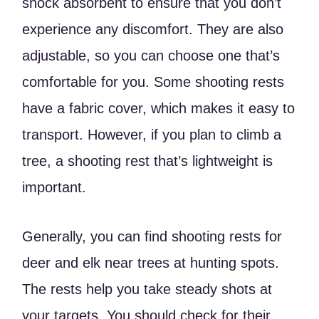
shock absorbent to ensure that you don’t
experience any discomfort. They are also
adjustable, so you can choose one that’s
comfortable for you. Some shooting rests
have a fabric cover, which makes it easy to
transport. However, if you plan to climb a
tree, a shooting rest that’s lightweight is
important.
Generally, you can find shooting rests for
deer and elk near trees at hunting spots.
The rests help you take steady shots at
your targets. You should check for their