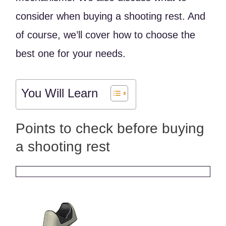
consider when buying a shooting rest. And
of course, we’ll cover how to choose the
best one for your needs.
You Will Learn
Points to check before buying
a shooting rest