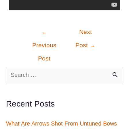
Post
←
Next
navigation
Previous
Post
→
Post
S
e
a
Recent Posts
r
c
What Are Arrows Shot From Untuned Bows