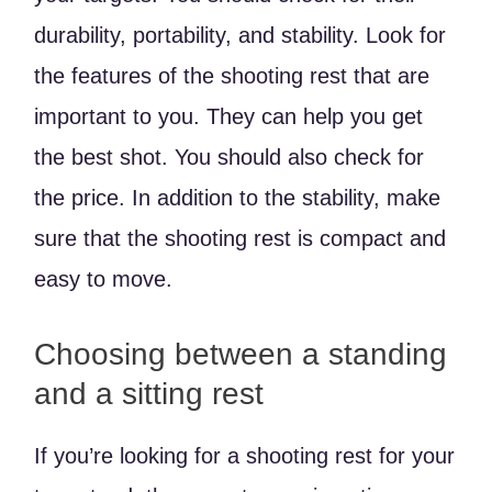
durability, portability, and stability. Look for
the features of the shooting rest that are
important to you. They can help you get
the best shot. You should also check for
the price. In addition to the stability, make
sure that the shooting rest is compact and
easy to move.
Choosing between a standing
and a sitting rest
If you’re looking for a shooting rest for your