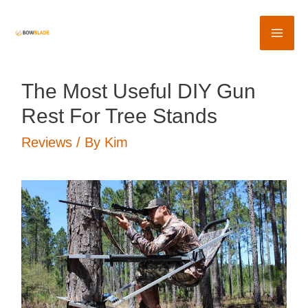
Skip
to
Mai
content
Me
The Most Useful DIY Gun
Rest For Tree Stands
Reviews
/ By
Kim