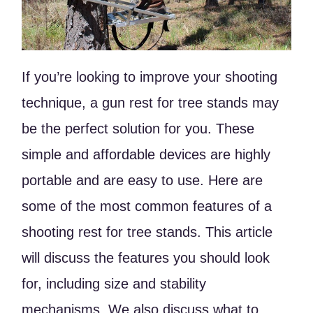
If you’re looking to improve your shooting
technique, a gun rest for tree stands may
be the perfect solution for you. These
simple and affordable devices are highly
portable and are easy to use. Here are
some of the most common features of a
shooting rest for tree stands. This article
will discuss the features you should look
for, including size and stability
mechanisms. We also discuss what to