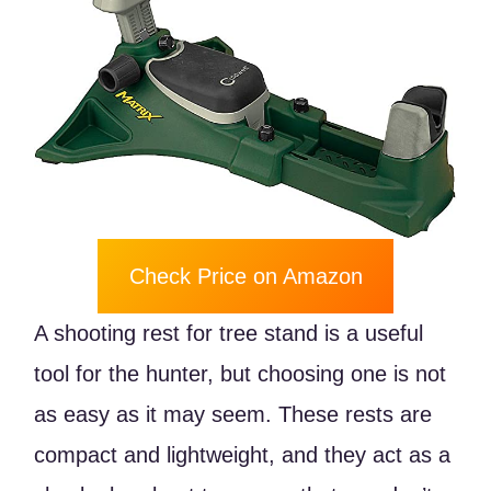
Check Price on Amazon
A shooting rest for tree stand is a useful
tool for the hunter, but choosing one is not
as easy as it may seem. These rests are
compact and lightweight, and they act as a