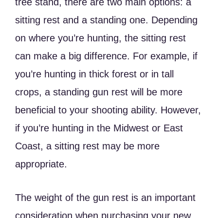
tree stand, there are two main options: a
sitting rest and a standing one. Depending
on where you’re hunting, the sitting rest
can make a big difference. For example, if
you’re hunting in thick forest or in tall
crops, a standing gun rest will be more
beneficial to your shooting ability. However,
if you’re hunting in the Midwest or East
Coast, a sitting rest may be more
appropriate.
The weight of the gun rest is an important
consideration when purchasing your new