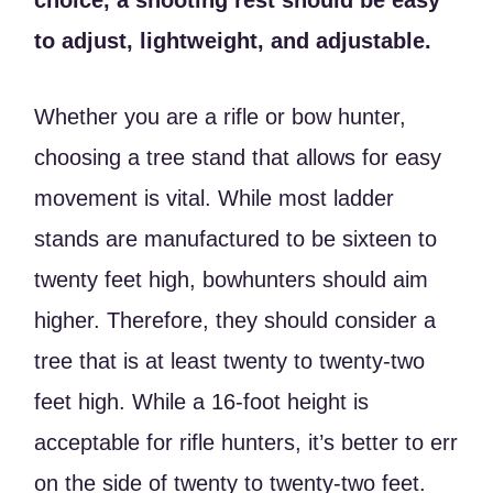
choice, a shooting rest should be easy
to adjust, lightweight, and adjustable.
Whether you are a rifle or bow hunter,
choosing a tree stand that allows for easy
movement is vital. While most ladder
stands are manufactured to be sixteen to
twenty feet high, bowhunters should aim
higher. Therefore, they should consider a
tree that is at least twenty to twenty-two
feet high. While a 16-foot height is
acceptable for rifle hunters, it’s better to err
on the side of twenty to twenty-two feet.