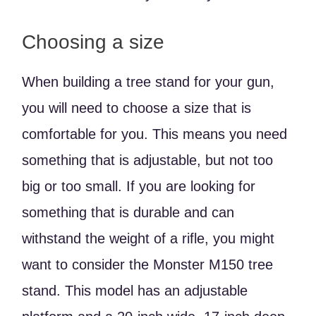
Choosing a size
When building a tree stand for your gun,
you will need to choose a size that is
comfortable for you. This means you need
something that is adjustable, but not too
big or too small. If you are looking for
something that is durable and can
withstand the weight of a rifle, you might
want to consider the Monster M150 tree
stand. This model has an adjustable