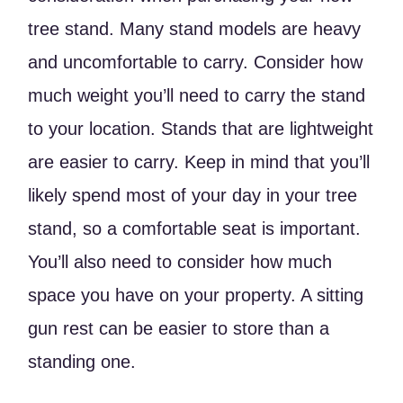
tree stand. Many stand models are heavy
and uncomfortable to carry. Consider how
much weight you’ll need to carry the stand
to your location. Stands that are lightweight
are easier to carry. Keep in mind that you’ll
likely spend most of your day in your tree
stand, so a comfortable seat is important.
You’ll also need to consider how much
space you have on your property. A sitting
gun rest can be easier to store than a
standing one.