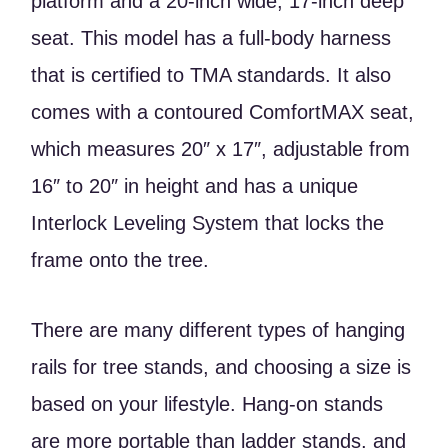
platform and a 20-inch wide, 17-inch deep
seat. This model has a full-body harness
that is certified to TMA standards. It also
comes with a contoured ComfortMAX seat,
which measures 20″ x 17″, adjustable from
16″ to 20″ in height and has a unique
Interlock Leveling System that locks the
frame onto the tree.
There are many different types of hanging
rails for tree stands, and choosing a size is
based on your lifestyle. Hang-on stands
are more portable than ladder stands, and