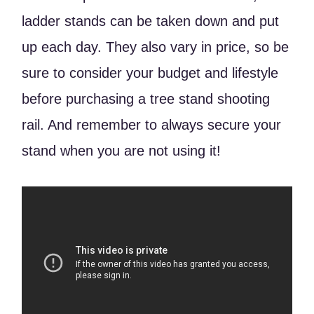
ladder stands can be taken down and put
up each day. They also vary in price, so be
sure to consider your budget and lifestyle
before purchasing a tree stand shooting
rail. And remember to always secure your
stand when you are not using it!