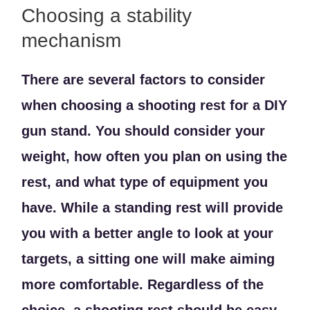
Choosing a stability
mechanism
There are several factors to consider
when choosing a shooting rest for a DIY
gun stand. You should consider your
weight, how often you plan on using the
rest, and what type of equipment you
have. While a standing rest will provide
you with a better angle to look at your
targets, a sitting one will make aiming
more comfortable. Regardless of the