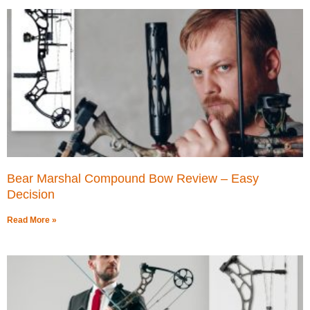
Bear Marshal Compound Bow Review – Easy
Decision
Read More »