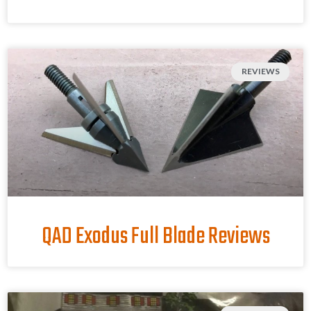
REVIEWS
QAD Exodus Full Blade Reviews