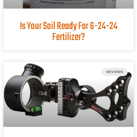
Is Your Soil Ready For 6-24-24
Fertilizer?
REVIEWS