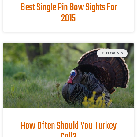
Best Single Pin Bow Sights For
2015
TUTORIALS
How Often Should You Turkey