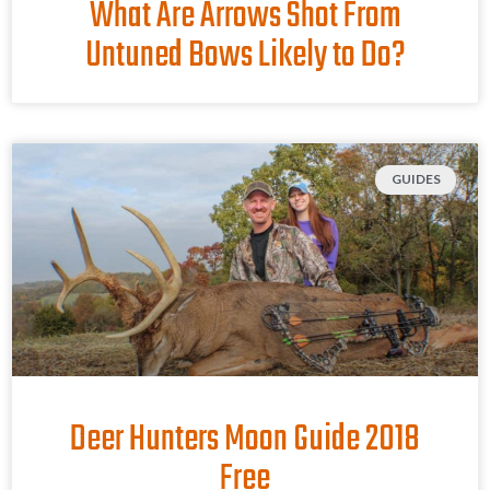
What Are Arrows Shot From
Untuned Bows Likely to Do?
GUIDES
Deer Hunters Moon Guide 2018
Free