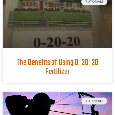
TUTORIALS
The Benefits of Using 0-20-20
Fertilizer
TUTORIALS