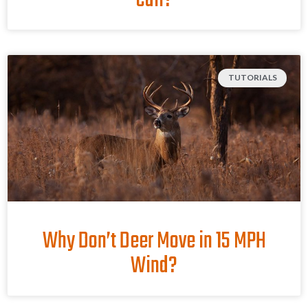
Call?
TUTORIALS
Why Don’t Deer Move in 15 MPH
Wind?