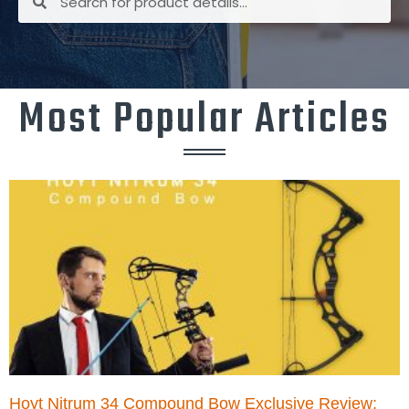
Most Popular Articles
Hoyt Nitrum 34 Compound Bow Exclusive Review: