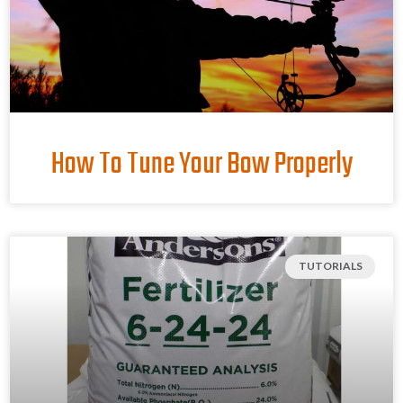
How To Tune Your Bow Properly
TUTORIALS