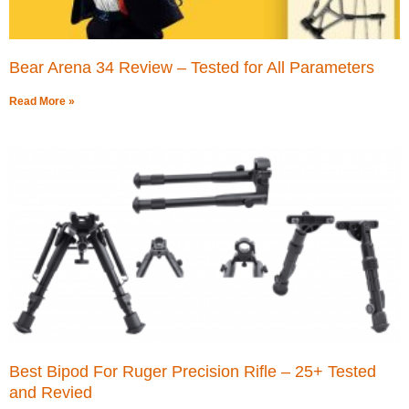
Bear Arena 34 Review – Tested for All Parameters
Read More »
Best Bipod For Ruger Precision Rifle – 25+ Tested
and Revied