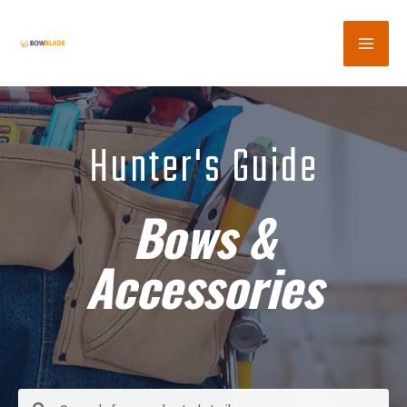
Hunter's Guide
Bows &
Accessories