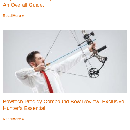
An Overall Guide.
Read More »
Bowtech Prodigy Compound Bow Review: Exclusive
Hunter’s Essential
Read More »