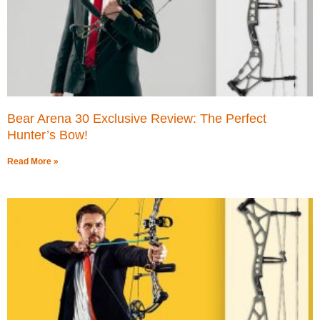
Bear Arena 30 Exclusive Review: The Perfect
Hunter’s Bow!
Read More »