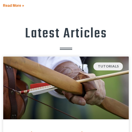
Read More »
Latest Articles
TUTORIALS